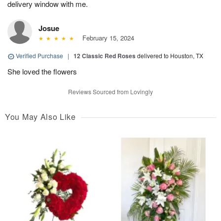
delivery window with me.
Josue
February 15, 2024
Verified Purchase
|
12 Classic Red Roses
delivered to Houston, TX
She loved the flowers
Reviews Sourced from Lovingly
You May Also Like