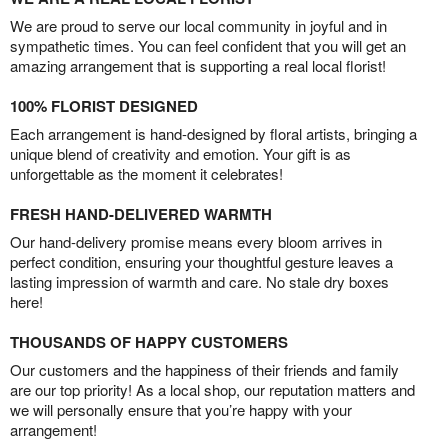
We are proud to serve our local community in joyful and in
sympathetic times. You can feel confident that you will get an
amazing arrangement that is supporting a real local florist!
100% FLORIST DESIGNED
Each arrangement is hand-designed by floral artists, bringing a
unique blend of creativity and emotion. Your gift is as
unforgettable as the moment it celebrates!
FRESH HAND-DELIVERED WARMTH
Our hand-delivery promise means every bloom arrives in
perfect condition, ensuring your thoughtful gesture leaves a
lasting impression of warmth and care. No stale dry boxes
here!
THOUSANDS OF HAPPY CUSTOMERS
Our customers and the happiness of their friends and family
are our top priority! As a local shop, our reputation matters and
we will personally ensure that you’re happy with your
arrangement!