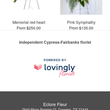
Memorial red heart
Pink Symphathy
From $250.00
From $135.00
Independent Cypress-Fairbanks florist
POWERED BY
Eclore Fleur
7942 Moss Springs Ct, Cypress, TX 77433