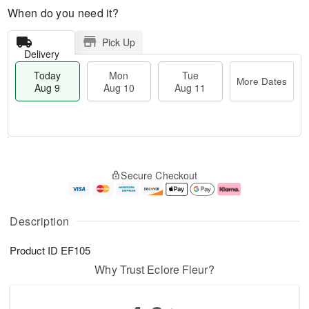
When do you need it?
Pick Up
Delivery
Today
Mon
Tue
More Dates
Aug 9
Aug 10
Aug 11
M
T
M
T
o
o
o
u
Secure Checkout
r
d
n
e
e
a
A
A
D
y
u
u
a
A
g
g
Description
t
u
1
1
e
g
0
1
Product ID
EF105
s
9
Why Trust Eclore Fleur?