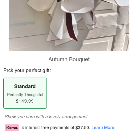
Autumn Bouquet
Pick your perfect gift:
Standard
Perfectly Thoughtful
$149.99
Show you care with a lovely arrangement.
4 interest-free payments of
$37.50
.
Learn More