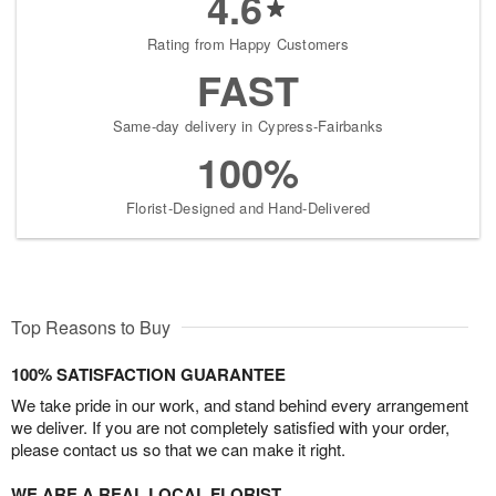
4.6
Rating from Happy Customers
FAST
Same-day delivery in Cypress-Fairbanks
100%
Florist-Designed and Hand-Delivered
Top Reasons to Buy
100% SATISFACTION GUARANTEE
We take pride in our work, and stand behind every arrangement
we deliver. If you are not completely satisfied with your order,
please contact us so that we can make it right.
WE ARE A REAL LOCAL FLORIST