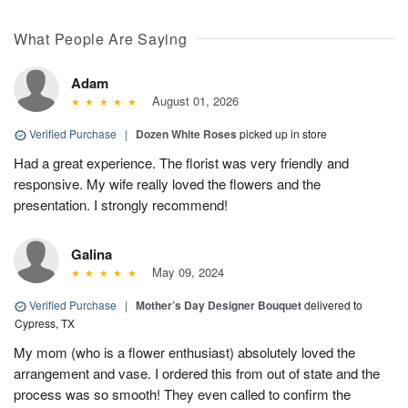
What People Are Saying
Adam
August 01, 2026
Verified Purchase
|
Dozen White Roses
picked up in store
Had a great experience. The florist was very friendly and
responsive. My wife really loved the flowers and the
presentation. I strongly recommend!
Galina
May 09, 2024
Verified Purchase
|
Mother’s Day Designer Bouquet
delivered to
Cypress, TX
My mom (who is a flower enthusiast) absolutely loved the
arrangement and vase. I ordered this from out of state and the
process was so smooth! They even called to confirm the