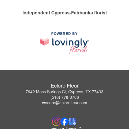
Independent Cypress-Fairbanks florist
POWERED BY
Eclore Fleur
7942 Moss Springs Ct, Cypress, TX 77433
(510) 778-3706
wecare@eclorefleur.com
Love our flowers?