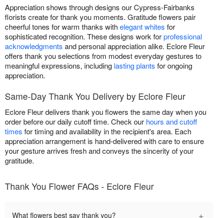
Appreciation shows through designs our Cypress-Fairbanks
florists create for thank you moments. Gratitude flowers pair
cheerful tones for warm thanks with
elegant whites
for
sophisticated recognition. These designs work for
professional
acknowledgments
and personal appreciation alike. Eclore Fleur
offers thank you selections from modest everyday gestures to
meaningful expressions, including
lasting plants
for ongoing
appreciation.
Same-Day Thank You Delivery by Eclore Fleur
Eclore Fleur delivers thank you flowers the same day when you
order before our daily cutoff time. Check our
hours and cutoff
times
for timing and availability in the recipient's area. Each
appreciation arrangement is hand-delivered with care to ensure
your gesture arrives fresh and conveys the sincerity of your
gratitude.
Thank You Flower FAQs - Eclore Fleur
+
What flowers best say thank you?