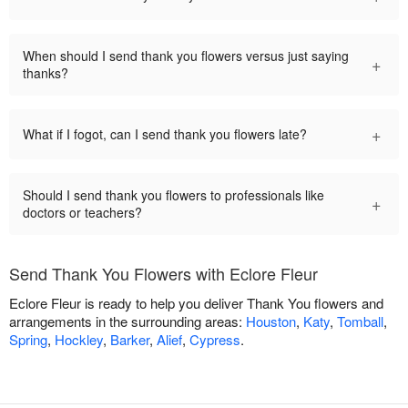
When should I send thank you flowers versus just saying
+
thanks?
+
What if I fogot, can I send thank you flowers late?
Should I send thank you flowers to professionals like
+
doctors or teachers?
Send Thank You Flowers with Eclore Fleur
Eclore Fleur is ready to help you deliver Thank You flowers and
arrangements in the surrounding areas:
Houston
,
Katy
,
Tomball
,
Spring
,
Hockley
,
Barker
,
Alief
,
Cypress
.