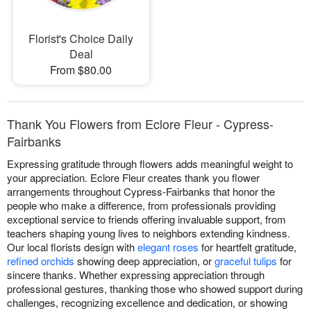
Florist's Choice Daily
Deal
From $80.00
Thank You Flowers from Eclore Fleur - Cypress-
Fairbanks
Expressing gratitude through flowers adds meaningful weight to
your appreciation. Eclore Fleur creates thank you flower
arrangements throughout Cypress-Fairbanks that honor the
people who make a difference, from professionals providing
exceptional service to friends offering invaluable support, from
teachers shaping young lives to neighbors extending kindness.
Our local florists design with
elegant roses
for heartfelt gratitude,
refined orchids
showing deep appreciation, or
graceful tulips
for
sincere thanks. Whether expressing appreciation through
professional gestures, thanking those who showed support during
challenges, recognizing excellence and dedication, or showing