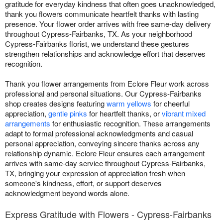
gratitude for everyday kindness that often goes unacknowledged,
thank you flowers communicate heartfelt thanks with lasting
presence. Your flower order arrives with free same-day delivery
throughout Cypress-Fairbanks, TX. As your neighborhood
Cypress-Fairbanks florist, we understand these gestures
strengthen relationships and acknowledge effort that deserves
recognition.
Thank you flower arrangements from Eclore Fleur work across
professional and personal situations. Our Cypress-Fairbanks
shop creates designs featuring
warm yellows
for cheerful
appreciation,
gentle pinks
for heartfelt thanks, or
vibrant mixed
arrangements
for enthusiastic recognition. These arrangements
adapt to formal professional acknowledgments and casual
personal appreciation, conveying sincere thanks across any
relationship dynamic. Eclore Fleur ensures each arrangement
arrives with same-day service throughout Cypress-Fairbanks,
TX, bringing your expression of appreciation fresh when
someone's kindness, effort, or support deserves
acknowledgment beyond words alone.
Express Gratitude with Flowers - Cypress-Fairbanks