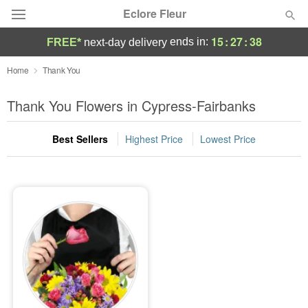
Eclore Fleur
15
:
27
:
38
ends in:
FREE*
next-day delivery
Deal of the Day
Home
Thank You
Summer
Thank You Flowers in Cypress-Fairbanks
Featured
Best Sellers
Highest Price
Lowest Price
Occasions
Birthday
Sympathy and Funeral
Flowers, Plants & Gifts
Our Shop