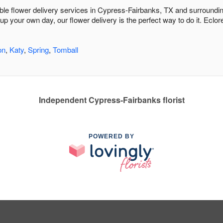
dable flower delivery services in Cypress-Fairbanks, TX and surroundi
 up your own day, our flower delivery is the perfect way to do it. Ecl
on
,
Katy
,
Spring
,
Tomball
Independent Cypress-Fairbanks florist
POWERED BY