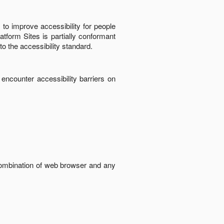
to improve accessibility for people
latform Sites
is
partially conformant
to the accessibility standard
.
 encounter accessibility barriers on
 combination of web browser and any