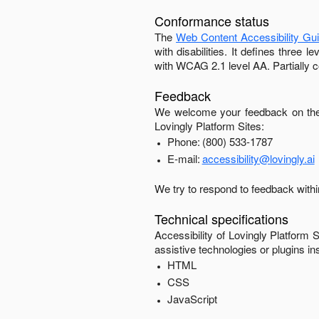
Conformance status
The
Web Content Accessibility Gu
with disabilities. It defines three
with
WCAG 2.1 level AA
.
Partially 
Feedback
We welcome your feedback on the 
Lovingly Platform Sites
:
Phone:
(800) 533-1787
E-mail:
accessibility@lovingly.ai
We try to respond to feedback with
Technical specifications
Accessibility of
Lovingly Platform S
assistive technologies or plugins in
HTML
CSS
JavaScript