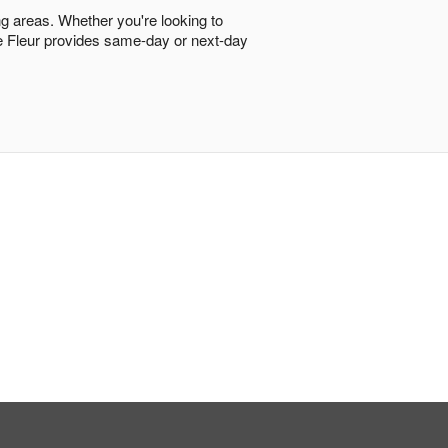
ng areas. Whether you're looking to
ore Fleur provides same-day or next-day