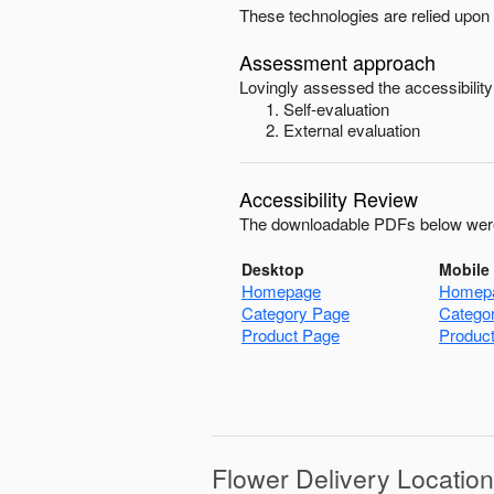
These technologies are relied upon 
Assessment approach
Lovingly
assessed the accessibility
Self-evaluation
External evaluation
Accessibility Review
The downloadable PDFs below were
Desktop
Mobile
Homepage
Homep
Category Page
Catego
Product Page
Produc
Flower Delivery Locatio