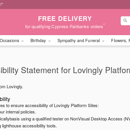
!*
FREE DELIVERY
*
for qualifying Cypress-Fairbanks orders
Occasions
Birthday
Sympathy and Funeral
Flowers, 
bility Statement for
Lovingly Platfo
from
Lovingly
.
ility
es to ensure accessibility of
Lovingly Platform Sites
:
ur internal policies.
odicallybasis using a qualified tester on NonVisual Desktop Access (N
 lighthouse accessibility tools.