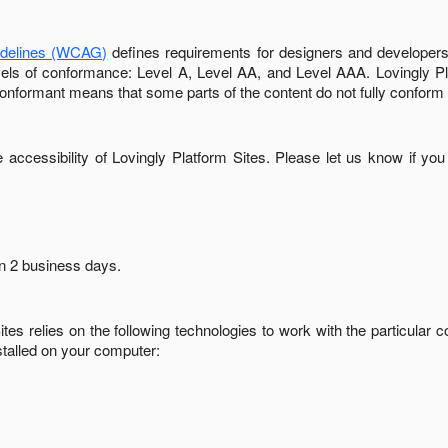
idelines (WCAG)
defines requirements for designers and developers 
 levels of conformance: Level A, Level AA, and Level AAA.
Lovingly P
conformant
means that
some parts of the content do not fully conform 
accessibility of
Lovingly Platform Sites
. Please let us know if you
in
2 business days
.
ites
relies on the following technologies to work with the particular
stalled on your computer: