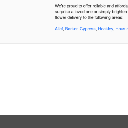
We're proud to offer reliable and affor
surprise a loved one or simply brighten
flower delivery to the following areas:
Alief
,
Barker
,
Cypress
,
Hockley
,
Houst