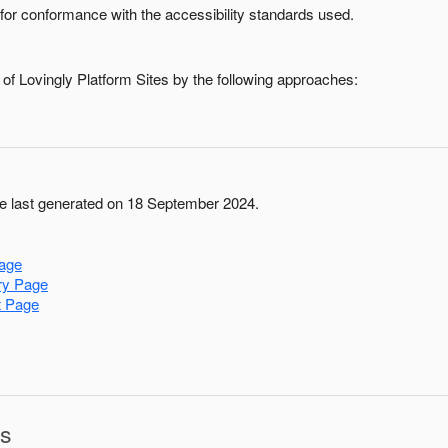
for conformance with the accessibility standards used.
 of
Lovingly Platform Sites
by the following approaches:
 last generated on 18 September 2024.
age
ry Page
t Page
ns