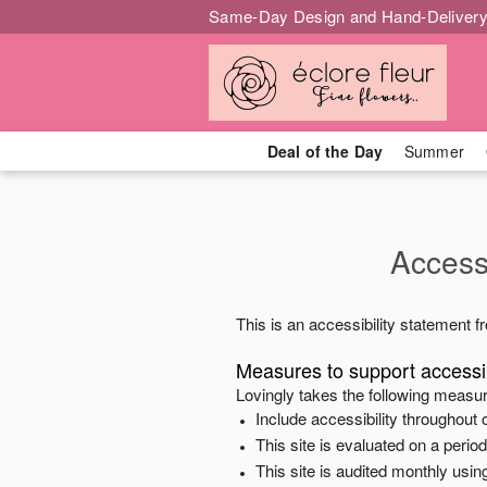
Same-Day Design and Hand-Delivery
Deal of the Day
Summer
Accessi
This is an accessibility statement 
Measures to support accessib
Lovingly
takes the following measur
Include accessibility throughout o
This site is evaluated on a peri
This site is audited monthly using