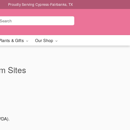
Proudly Serving Cypress-Fairbanks, TX
Plants & Gifts
Our Shop
rm Sites
VDA).