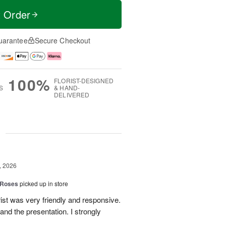
t Order
uarantee
Secure Checkout
100%
FLORIST-DESIGNED
S
& HAND-
DELIVERED
g
, 2026
 Roses
picked up in store
ist was very friendly and responsive.
and the presentation. I strongly