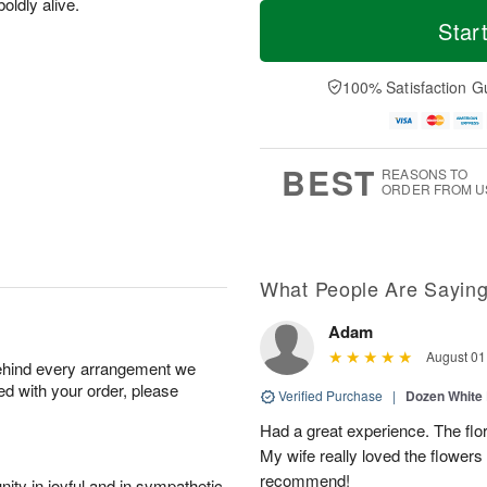
T
M
oldly alive.
M
o
S
o
Star
o
d
u
r
n
a
n
e
A
y
A
D
100% Satisfaction G
u
A
u
a
g
u
g
t
1
g
9
e
0
8
s
BEST
REASONS TO
ORDER FROM U
What People Are Sayin
Adam
August 01
behind every arrangement we
ied with your order, please
Verified Purchase
|
Dozen White
Had a great experience. The flor
My wife really loved the flowers 
recommend!
ity in joyful and in sympathetic