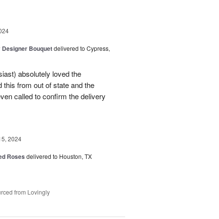
024
y Designer Bouquet
delivered to Cypress,
ast) absolutely loved the
this from out of state and the
en called to confirm the delivery
15, 2024
Red Roses
delivered to Houston, TX
rced from Lovingly