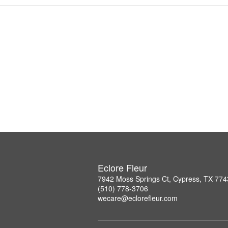
Eclore Fleur
7942 Moss Springs Ct, Cypress, TX 77
(510) 778-3706
wecare@eclorefleur.com