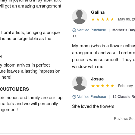
will get an amazing arrangement
Galina
May 09, 2
Verified Purchase
|
Mother’s Da
oral artists, bringing a unique
TX
t is as unforgettable as the
My mom (who is a flower enthusi
arrangement and vase. I ordered 
H
process was so smooth! They ev
 bloom arrives in perfect
window with me.
ture leaves a lasting impression
 here!
Josue
February 
D CUSTOMERS
Verified Purchase
|
12 Classic 
r friends and family are our top
 matters and we will personally
She loved the flowers
angement!
Reviews Sou