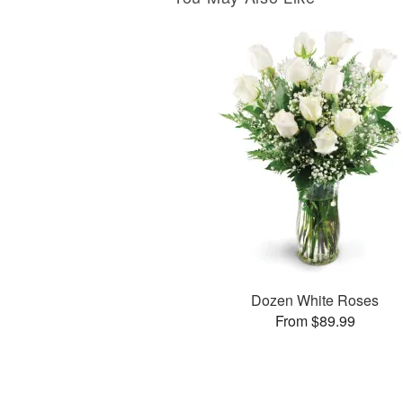
Dozen White Roses
From $89.99