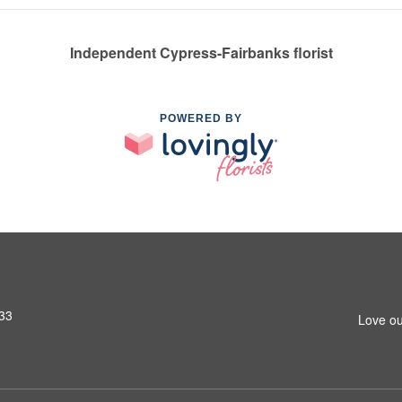
Independent Cypress-Fairbanks florist
POWERED BY
433
Love ou