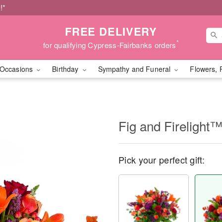
!*
FREE DELIVERY
*
for qualifying Cypress-Fairbanks orders
Occasions
Birthday
Sympathy and Funeral
Flowers, 
Fig and Firelight
Pick your perfect gift: