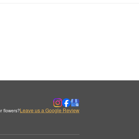
Leave us a Google Review
r flowers?