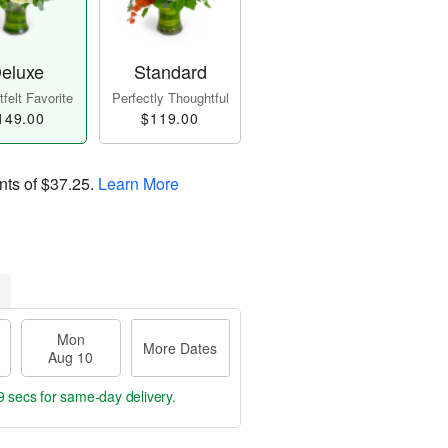
eluxe
Standard
felt Favorite
Perfectly Thoughtful
149.00
$119.00
nts of
$37.25
.
Learn More
Mon
More Dates
Aug 10
8 secs
for same-day delivery.