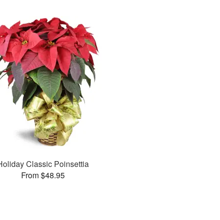
Holiday Classic Poinsettia
From $48.95