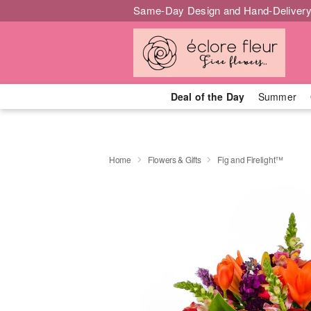
Same-Day Design and Hand-Delivery
Deal of the Day
Summer
Home
Flowers & Gifts
Fig and Firelight™