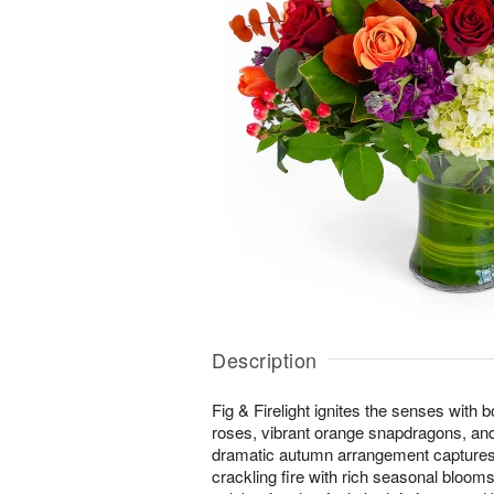
Description
Fig & Firelight ignites the senses with 
roses, vibrant orange snapdragons, and 
dramatic autumn arrangement captures
crackling fire with rich seasonal bloom