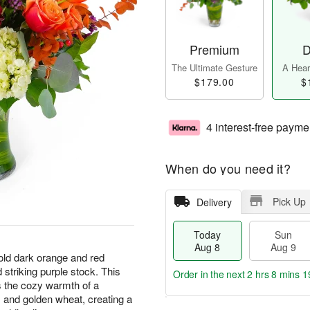
Premium
D
The Ultimate Gesture
A Heart
$179.00
$
4 interest-free payme
When do you need it?
Pick Up
Delivery
Today
Sun
Aug 8
Aug 9
bold dark orange and red
striking purple stock. This
Order in the next
2 hrs 8 mins 1
 the cozy warmth of a
s and golden wheat, creating a