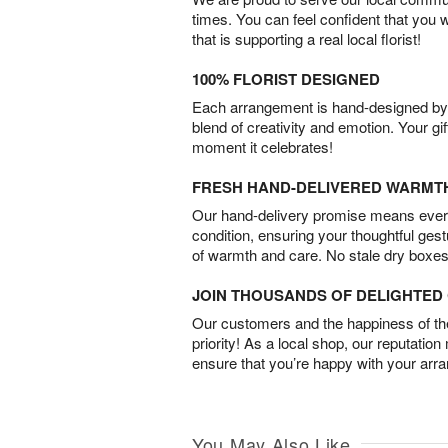
times. You can feel confident that you 
that is supporting a real local florist!
100% FLORIST DESIGNED
Each arrangement is hand-designed by fl
blend of creativity and emotion. Your gif
moment it celebrates!
FRESH HAND-DELIVERED WARMT
Our hand-delivery promise means every
condition, ensuring your thoughtful ges
of warmth and care. No stale dry boxes
JOIN THOUSANDS OF DELIGHTE
Our customers and the happiness of thei
priority! As a local shop, our reputation
ensure that you’re happy with your arr
You May Also Like