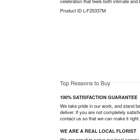
celebration that feels both intimate and b
Product ID
L-F25337M
Top Reasons to Buy
100% SATISFACTION GUARANTEE
We take pride in our work, and stand 
deliver. If you are not completely satisf
contact us so that we can make it right.
WE ARE A REAL LOCAL FLORIST
We are proud to serve our local commun