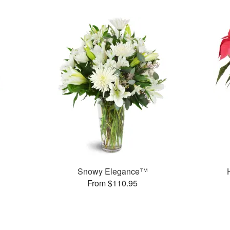
Snowy Elegance™
From $110.95