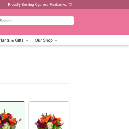
Proudly Serving Cypress-Fairbanks, TX
Plants & Gifts
Our Shop
™