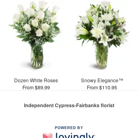
Dozen White Roses
Snowy Elegance™
From $89.99
From $110.95
Independent Cypress-Fairbanks florist
POWERED BY