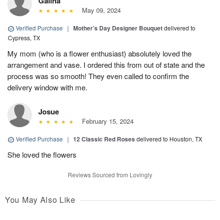
Galina
May 09, 2024
Verified Purchase
|
Mother’s Day Designer Bouquet
delivered to
Cypress, TX
My mom (who is a flower enthusiast) absolutely loved the
arrangement and vase. I ordered this from out of state and the
process was so smooth! They even called to confirm the
delivery window with me.
Josue
February 15, 2024
Verified Purchase
|
12 Classic Red Roses
delivered to Houston, TX
She loved the flowers
Reviews Sourced from Lovingly
You May Also Like