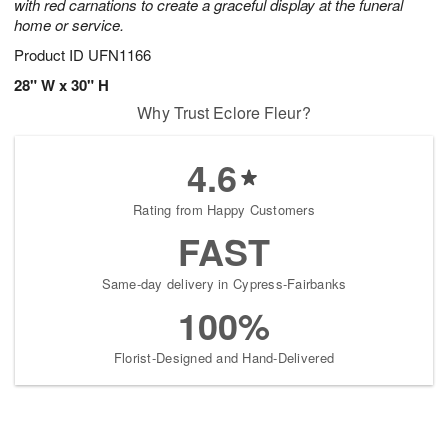
with red carnations to create a graceful display at the funeral
home or service.
Product ID
UFN1166
28" W x 30" H
Why Trust Eclore Fleur?
4.6
Rating from Happy Customers
FAST
Same-day delivery in Cypress-Fairbanks
100%
Florist-Designed and Hand-Delivered