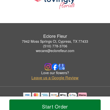
Eclore Fleur
7942 Moss Springs Ct, Cypress, TX 77433
(510) 778-3706
wecare@eclorefleur.com
Love our flowers?
Leave us a Google Review
Copyrighted images herein are used with permission by Eclore Fleur.
© 2026 All Rights Reserved.
Start Order
Terms of Service
Privacy Policy
Accessibility Statement
Delivery Policy