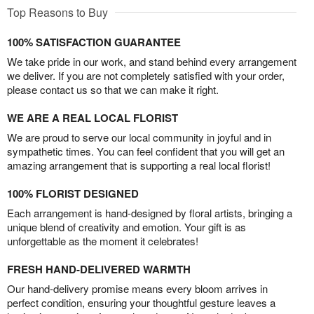
Top Reasons to Buy
100% SATISFACTION GUARANTEE
We take pride in our work, and stand behind every arrangement
we deliver. If you are not completely satisfied with your order,
please contact us so that we can make it right.
WE ARE A REAL LOCAL FLORIST
We are proud to serve our local community in joyful and in
sympathetic times. You can feel confident that you will get an
amazing arrangement that is supporting a real local florist!
100% FLORIST DESIGNED
Each arrangement is hand-designed by floral artists, bringing a
unique blend of creativity and emotion. Your gift is as
unforgettable as the moment it celebrates!
FRESH HAND-DELIVERED WARMTH
Our hand-delivery promise means every bloom arrives in
perfect condition, ensuring your thoughtful gesture leaves a