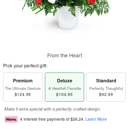
From the Heart
Pick your perfect gift:
Premium
Deluxe
Standard
The Ultimate Gesture
A Heartfelt Favorite
Perfectly Thoughtful
$124.95
$104.95
$92.99
Make it extra special with a perfectly crafted design.
4 interest-free payments of
$26.24
.
Learn More