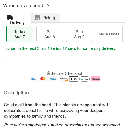
When do you need it?
Pick Up
Delivery
Today
Sat
Sun
More Dates
Aug 7
Aug 8
Aug 9
Order in the next
3 hrs 40 mins 16 secs
for same-day delivery.
T
M
o
S
S
o
Secure Checkout
d
a
u
r
a
t
n
e
y
A
A
D
A
u
u
a
Description
u
g
g
t
g
8
9
e
Send a gift from the heart. This classic arrangement will
7
s
celebrate a beautiful life while conveying your deepest
sympathies to family and friends.
Pure white snapdragons and commercial mums are accented