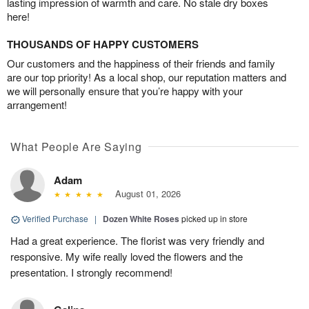
lasting impression of warmth and care. No stale dry boxes
here!
THOUSANDS OF HAPPY CUSTOMERS
Our customers and the happiness of their friends and family
are our top priority! As a local shop, our reputation matters and
we will personally ensure that you’re happy with your
arrangement!
What People Are Saying
Adam
August 01, 2026
Verified Purchase
|
Dozen White Roses
picked up in store
Had a great experience. The florist was very friendly and
responsive. My wife really loved the flowers and the
presentation. I strongly recommend!