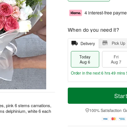
4 interest-free payme
When do you need it?
Pick Up
Delivery
Today
Fri
Aug 6
Aug 7
Order in the next
6 hrs 49 mins 
T
M
o
S
o
Star
F
d
a
r
ri
a
t
e
es, pink 6 stems carnations,
A
y
A
D
100% Satisfaction G
ms delphinium, white 6 each
u
A
u
a
g
u
g
t
7
g
8
e