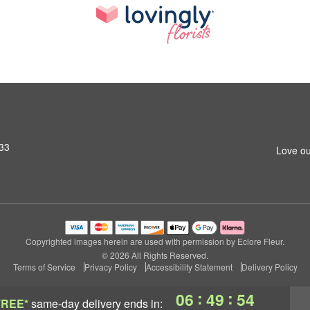
433
Love ou
Copyrighted images herein are used with permission by Eclore Fleur.
© 2026 All Rights Reserved.
Terms of Service
Privacy Policy
Accessibility Statement
Delivery Policy
:
:
06
49
53
FREE*
same-day delivery
ends in: