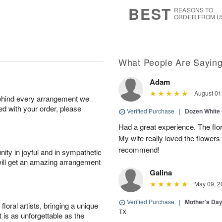
6
s
BEST
REASONS TO
ORDER FROM U
What People Are Sayin
Adam
August 01
behind every arrangement we
ied with your order, please
Verified Purchase
|
Dozen White
Had a great experience. The flor
My wife really loved the flowers 
recommend!
ity in joyful and in sympathetic
will get an amazing arrangement
Galina
May 09, 2
Verified Purchase
|
Mother’s Da
oral artists, bringing a unique
TX
t is as unforgettable as the