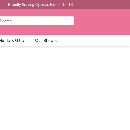
Proudly Serving Cypress-Fairbanks, TX
Plants & Gifts
Our Shop