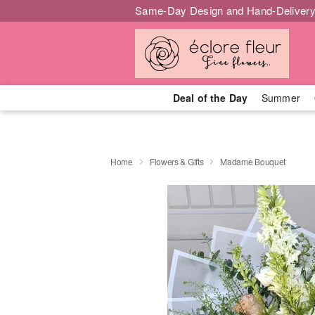
Same-Day Design and Hand-Delivery
Deal of the Day
Summer
Home
Flowers & Gifts
Madame Bouquet