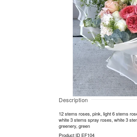
Description
12 stems roses, pink, light 6 stems ros
white 3 stems spray roses, white 3 ste
greenery, green
Product ID
EF104