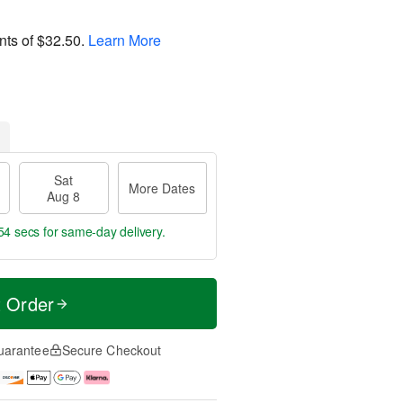
nts of
$32.50
.
Learn More
Sat
More Dates
Aug 8
53 secs
for same-day delivery.
t Order
uarantee
Secure Checkout