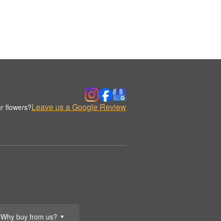
Leave us a Google Review
r flowers?
Why buy from us?
▼