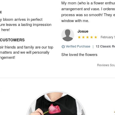
My mom (who is a flower enthusi
arrangement and vase. I ordered 
H
process was so smooth! They ev
 bloom arrives in perfect
window with me.
ture leaves a lasting impression
 here!
Josue
February 
D CUSTOMERS
Verified Purchase
|
12 Classic 
r friends and family are our top
 matters and we will personally
She loved the flowers
angement!
Reviews Sou