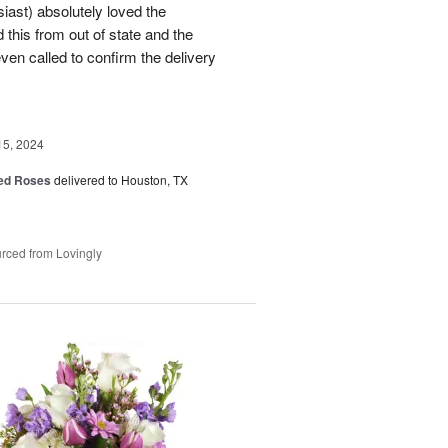
ast) absolutely loved the
this from out of state and the
en called to confirm the delivery
15, 2024
Red Roses
delivered to Houston, TX
rced from Lovingly