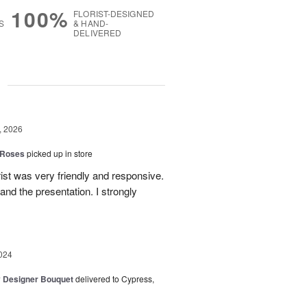
100%
FLORIST-DESIGNED
S
& HAND-
DELIVERED
g
, 2026
 Roses
picked up in store
ist was very friendly and responsive.
and the presentation. I strongly
024
y Designer Bouquet
delivered to Cypress,