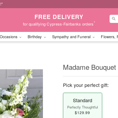
!*
FREE DELIVERY
*
for qualifying Cypress-Fairbanks orders
Occasions
Birthday
Sympathy and Funeral
Flowers, 
Madame Bouquet
Pick your perfect gift:
Standard
Perfectly Thoughtful
$129.99