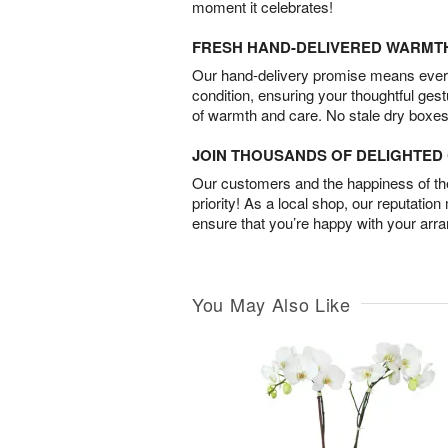
moment it celebrates!
FRESH HAND-DELIVERED WARMT
Our hand-delivery promise means every
condition, ensuring your thoughtful ges
of warmth and care. No stale dry boxes
JOIN THOUSANDS OF DELIGHTE
Our customers and the happiness of thei
priority! As a local shop, our reputation
ensure that you’re happy with your arr
You May Also Like