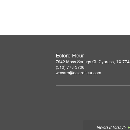
Eclore Fleur
7942 Moss Springs Ct, Cypress, TX 77
(510) 778-3706
wecare@eclorefleur.com
Need it today?