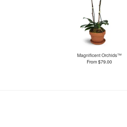
Magnificent Orchids™
From $79.00