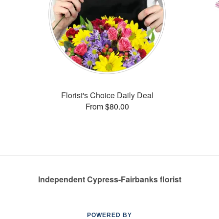
Florist's Choice Daily Deal
From $80.00
Independent Cypress-Fairbanks florist
POWERED BY