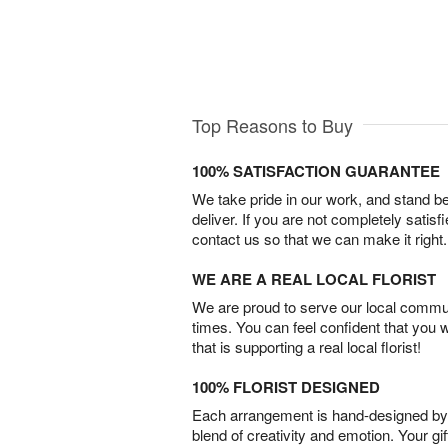
Top Reasons to Buy
100% SATISFACTION GUARANTEE
We take pride in our work, and stand 
deliver. If you are not completely satisf
contact us so that we can make it right.
WE ARE A REAL LOCAL FLORIST
We are proud to serve our local commun
times. You can feel confident that you 
that is supporting a real local florist!
100% FLORIST DESIGNED
Each arrangement is hand-designed by fl
blend of creativity and emotion. Your gif