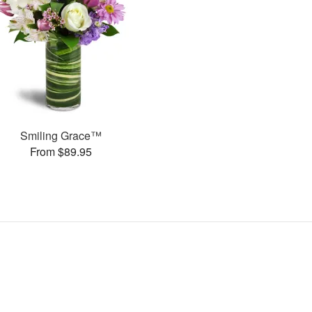
Smiling Grace™
From $89.95