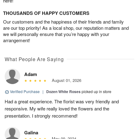
here!
THOUSANDS OF HAPPY CUSTOMERS
Our customers and the happiness of their friends and family
are our top priority! As a local shop, our reputation matters and
we will personally ensure that you’re happy with your
arrangement!
What People Are Saying
Adam
August 01, 2026
Verified Purchase
|
Dozen White Roses
picked up in store
Had a great experience. The florist was very friendly and
responsive. My wife really loved the flowers and the
presentation. I strongly recommend!
Galina
May 09, 2024