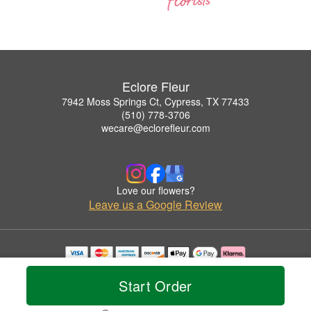
Eclore Fleur
7942 Moss Springs Ct, Cypress, TX 77433
(510) 778-3706
wecare@eclorefleur.com
Love our flowers?
Leave us a Google Review
Copyrighted images herein are used with permission by Eclore Fleur.
© 2026 All Rights Reserved.
Start Order
Terms of Service
Privacy Policy
Accessibility Statement
Delivery Policy