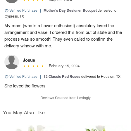
Verified Purchase
|
Mother’s Day Designer Bouquet
delivered to
Cypress, TX
My mom (who is a flower enthusiast) absolutely loved the
arrangement and vase. I ordered this from out of state and the
process was so smooth! They even called to confirm the
delivery window with me.
Josue
February 15, 2024
Verified Purchase
|
12 Classic Red Roses
delivered to Houston, TX
She loved the flowers
Reviews Sourced from Lovingly
You May Also Like