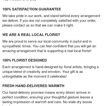
100% SATISFACTION GUARANTEE
We take pride in our work, and stand behind every arrangement
we deliver. If you are not completely satisfied with your order,
please contact us so that we can make it right.
WE ARE A REAL LOCAL FLORIST
We are proud to serve our local community in joyful and in
sympathetic times. You can feel confident that you will get an
amazing arrangement that is supporting a real local florist!
100% FLORIST DESIGNED
Each arrangement is hand-designed by floral artists, bringing a
unique blend of creativity and emotion. Your gift is as
unforgettable as the moment it celebrates!
FRESH HAND-DELIVERED WARMTH
Our hand-delivery promise means every bloom arrives in
perfect condition, ensuring your thoughtful gesture leaves a
lasting impression of warmth and care. No stale dry boxes