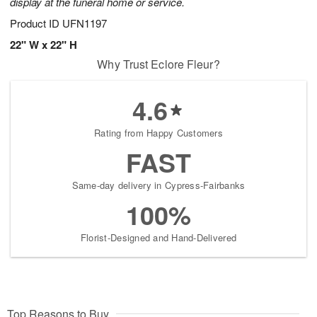
display at the funeral home or service.
Product ID
UFN1197
22" W x 22" H
Why Trust Eclore Fleur?
4.6
Rating from Happy Customers
FAST
Same-day delivery in Cypress-Fairbanks
100%
Florist-Designed and Hand-Delivered
Top Reasons to Buy