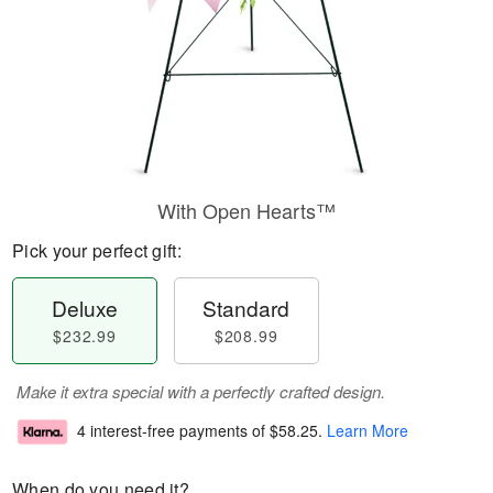
With Open Hearts™
Pick your perfect gift:
Deluxe
Standard
$232.99
$208.99
Make it extra special with a perfectly crafted design.
4 interest-free payments of
$58.25
.
Learn More
When do you need it?