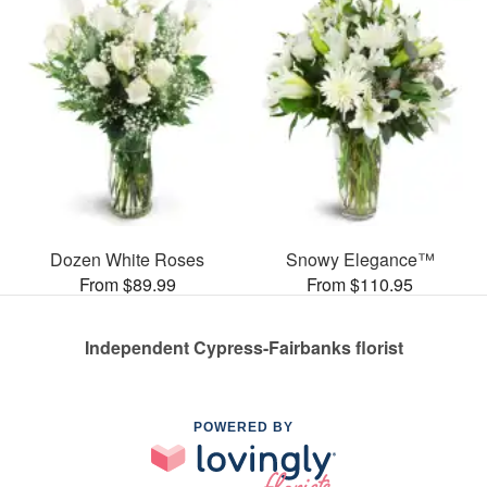
Dozen White Roses
Snowy Elegance™
From $89.99
From $110.95
Independent Cypress-Fairbanks florist
POWERED BY