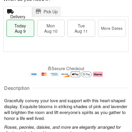
Pick Up
Delivery
Today
Mon
Tue
More Dates
Aug 9
Aug 10
Aug 11
M
T
M
T
o
o
o
u
Secure Checkout
r
d
n
e
e
a
A
A
D
y
u
u
a
A
g
g
Description
t
u
1
1
e
g
0
1
Gracefully convey your love and support with this heart-shaped
s
9
display. Exquisite blooms in striking shades of pink and lavender
will brighten the room and lift everyone’s spirits as you gather to
honor a life well lived.
Roses, peonies, daisies, and more are elegantly arranged for